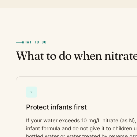
WHAT TO DO
What to do when nitrate
◦
Protect infants first
If your water exceeds 10 mg/L nitrate (as N), 
infant formula and do not give it to children
bottled water or water treated by reverse osm