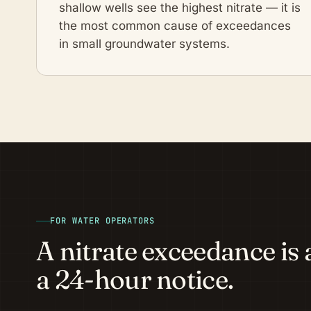
shallow wells see the highest nitrate — it is
the most common cause of exceedances
in small groundwater systems.
FOR WATER OPERATORS
A nitrate exceedance is a
a 24-hour notice.