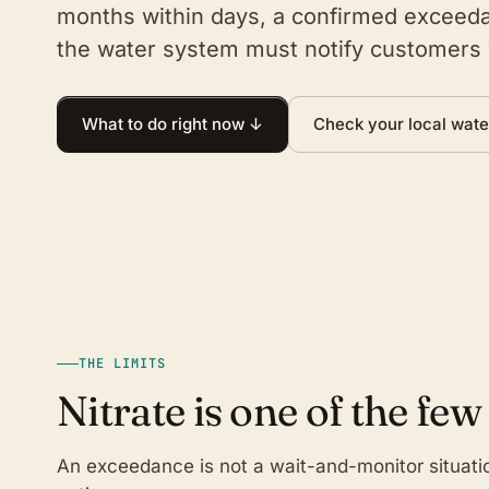
months within days, a confirmed exceeda
the water system must notify customers 
What to do right now ↓
Check your local wate
THE LIMITS
Nitrate is one of the few
An exceedance is not a wait-and-monitor situati