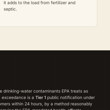
it adds to the load from fertilizer and
septic.
the drinking-water contaminants EPA treats as
L exceedance is a
Tier 1
public notification under
omers within 24 hours, by a method reasonably