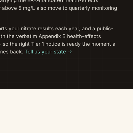
carrying the EPA-mandated health-effects
 above 5 mg/L also move to quarterly monitoring
ts your nitrate results each year, and a public-
with the verbatim Appendix B health-effects
— so the right Tier 1 notice is ready the moment a
mes back.
Tell us your state →