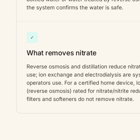
the system confirms the water is safe.
✓
What removes nitrate
Reverse osmosis and distillation reduce nitra
use; ion exchange and electrodialysis are 
operators use. For a certified home device, 
(reverse osmosis) rated for nitrate/nitrite re
filters and softeners do not remove nitrate.