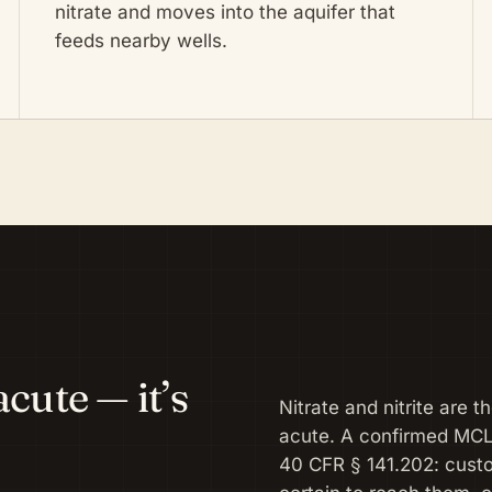
nitrate and moves into the aquifer that
feeds nearby wells.
cute — it’s
Nitrate and nitrite are 
acute. A confirmed MC
40 CFR § 141.202: cust