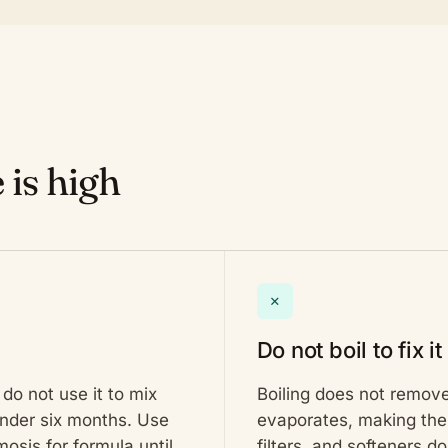
 is high
✕
Do not boil to fix it
do not use it to mix
Boiling does not remove
 under six months. Use
evaporates, making the 
osis for formula until
filters, and softeners do