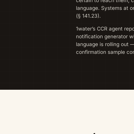
certain to reach them, 
language. Systems at or
(§ 141.23).
1water’s CCR agent repor
notification generator 
language is rolling out 
confirmation sample co