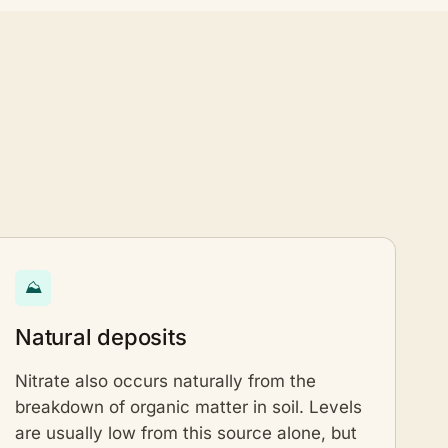
⛰
Natural deposits
Nitrate also occurs naturally from the
breakdown of organic matter in soil. Levels
are usually low from this source alone, but