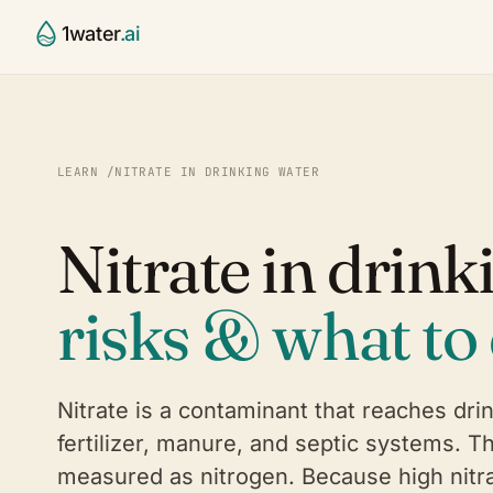
1water
.ai
CCR Agent
Water Utili
§
⌂
Draft, validate, publish your 
Small & mid
LEARN
/
NITRATE IN DRINKING WATER
report
systems
Compliance Validator
Contract 
✓
⚙
Nitrate in drink
Continuous 40 CFR 141.153–1
Run many sy
checking
State Age
◯
Platform
◎
SOON
risks & what to 
Primacy-ag
The full water intelligence st
Partners
⚭
Labs, consu
Nitrate is a contaminant that reaches dri
fertilizer, manure, and septic systems. T
measured as nitrogen. Because high nitra