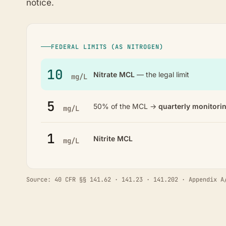
notice.
FEDERAL LIMITS (AS NITROGEN)
10
Nitrate MCL
— the legal limit
mg/L
5
50% of the MCL →
quarterly monitori
mg/L
1
Nitrite MCL
mg/L
Source: 40 CFR §§ 141.62 · 141.23 · 141.202 · Appendix A