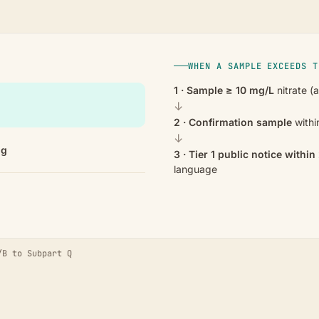
WHEN A SAMPLE EXCEEDS T
1 · Sample ≥ 10 mg/L
nitrate (
↓
2 · Confirmation sample
withi
↓
ng
3 · Tier 1 public notice withi
language
/B to Subpart Q