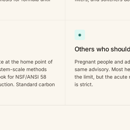
◉
Others who should
te at the home point of
Pregnant people and adu
system-scale methods
same advisory. Most hea
look for NSF/ANSI 58
the limit, but the acute
duction. Standard carbon
is strict.