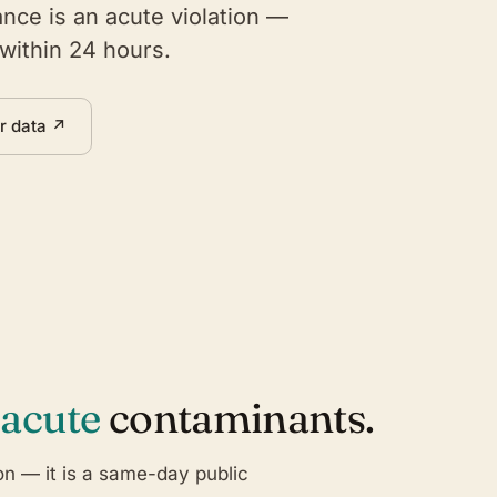
nce is an acute violation —
within 24 hours.
r data ↗
acute
contaminants.
on — it is a same-day public