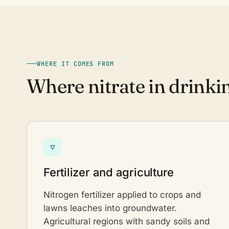
WHERE IT COMES FROM
Where nitrate in drink
▽
Fertilizer and agriculture
Nitrogen fertilizer applied to crops and
lawns leaches into groundwater.
Agricultural regions with sandy soils and