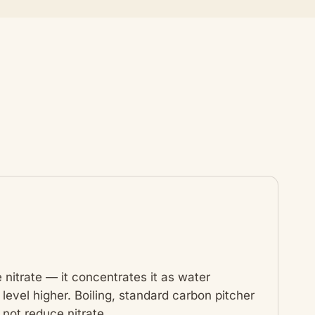
 nitrate — it concentrates it as water
level higher. Boiling, standard carbon pitcher
 not reduce nitrate.