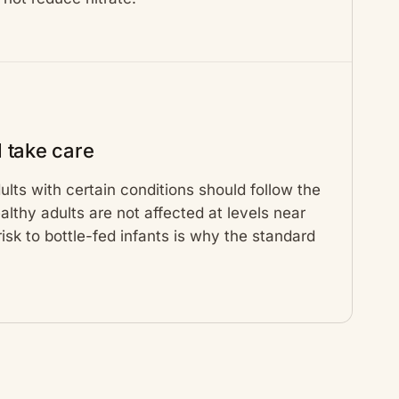
 take care
lts with certain conditions should follow the
lthy adults are not affected at levels near
 risk to bottle-fed infants is why the standard