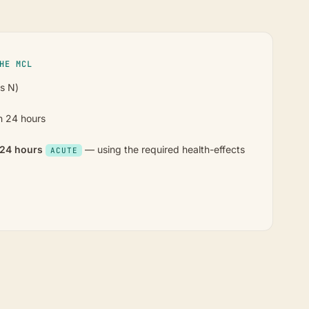
HE MCL
as N)
n 24 hours
n 24 hours
— using the required health-effects
ACUTE