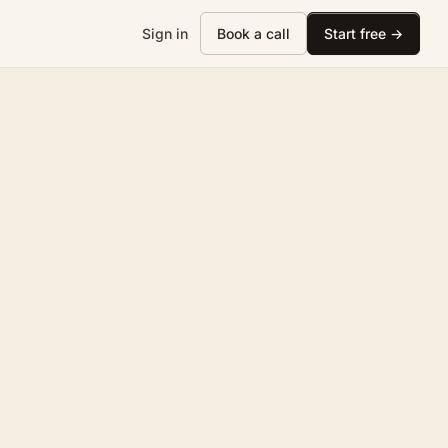
Sign in
Book a call
Start free →