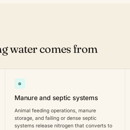
ing water comes from
◍
Manure and septic systems
Animal feeding operations, manure
storage, and failing or dense septic
systems release nitrogen that converts to