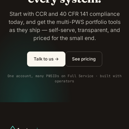
Start with CCR and 40 CFR 141 compliance
today, and get the multi-PWS portfolio tools
as they ship — self-serve, transparent, and
priced for the small end.
Talk to us →
See pricing
One account, many PWSIDs on Full Service · built with
operators