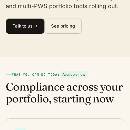
and multi-PWS portfolio tools rolling out.
Talk to us →
See pricing
Available now
WHAT YOU CAN DO TODAY
Compliance across your
portfolio, starting now