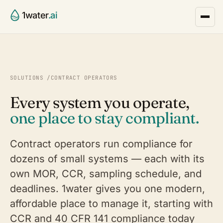
1water
.ai
SOLUTIONS
/
CONTRACT OPERATORS
Every system you operate,
one place to stay compliant.
Contract operators run compliance for
dozens of small systems — each with its
own MOR, CCR, sampling schedule, and
deadlines. 1water gives you one modern,
affordable place to manage it, starting with
CCR and 40 CFR 141 compliance today