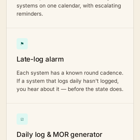
systems on one calendar, with escalating
reminders.
⚑
Late-log alarm
Each system has a known round cadence.
If a system that logs daily hasn't logged,
you hear about it — before the state does.
☑
Daily log & MOR generator