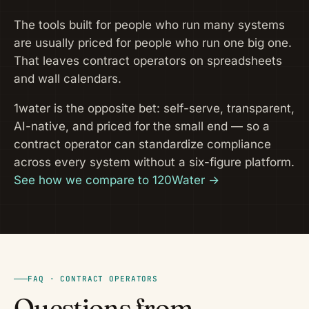
The tools built for people who run many systems
are usually priced for people who run one big one.
That leaves contract operators on spreadsheets
and wall calendars.
1water is the opposite bet: self-serve, transparent,
AI-native, and priced for the small end — so a
contract operator can standardize compliance
across every system without a six-figure platform.
See how we compare to 120Water →
FAQ · CONTRACT OPERATORS
Questions from