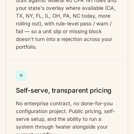
draft against federal 40 CFR 141 rules and
your state's overlay where available (CA,
TX, NY, FL, IL, OH, PA, NC today, more
rolling out), with rule-level pass / warn /
fail — so a unit slip or missing block
doesn't turn into a rejection across your
portfolio.
⌘
Self-serve, transparent pricing
No enterprise contract, no done-for-you
configuration project. Public pricing, self-
serve setup, and the ability to run a
system through 1water alongside your