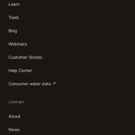
Learn
Tools
Blog
Webinars
Customer Stories
Help Center
Consumer water data ↗
COMPANY
About
News