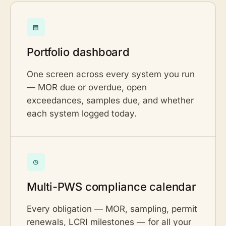
▤
Portfolio dashboard
One screen across every system you run
— MOR due or overdue, open
exceedances, samples due, and whether
each system logged today.
◷
Multi-PWS compliance calendar
Every obligation — MOR, sampling, permit
renewals, LCRI milestones — for all your