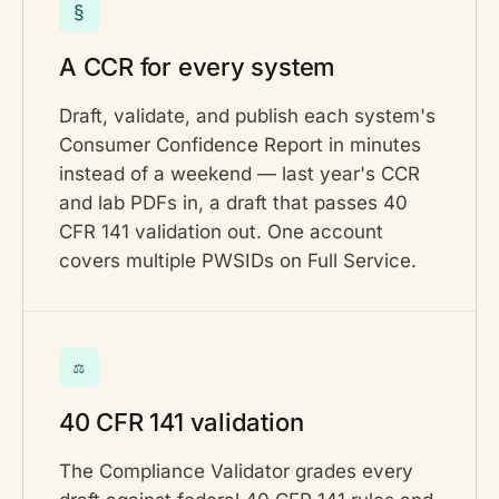
§
A CCR for every system
Draft, validate, and publish each system's
Consumer Confidence Report in minutes
instead of a weekend — last year's CCR
and lab PDFs in, a draft that passes 40
CFR 141 validation out. One account
covers multiple PWSIDs on Full Service.
⚖
40 CFR 141 validation
The Compliance Validator grades every