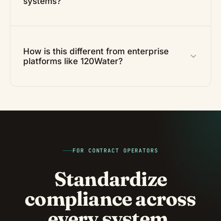
systems?
How is this different from enterprise
platforms like 120Water?
FOR CONTRACT OPERATORS
Standardize
compliance across
every system.