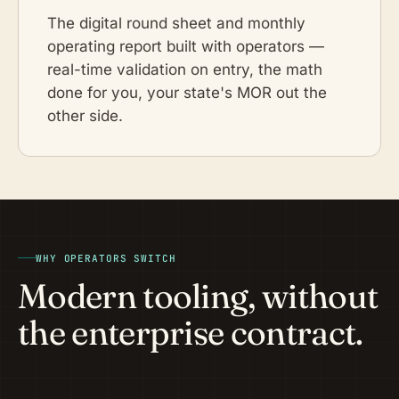
The digital round sheet and monthly
operating report built with operators —
real-time validation on entry, the math
done for you, your state's MOR out the
other side.
WHY OPERATORS SWITCH
Modern tooling, without
the enterprise contract.