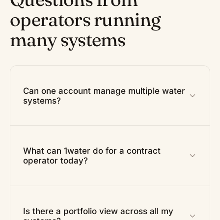
operators running
many systems
Can one account manage multiple water
systems?
What can 1water do for a contract
operator today?
Is there a portfolio view across all my