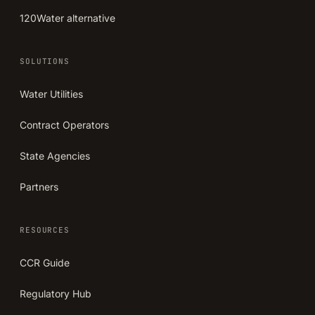
120Water alternative
SOLUTIONS
Water Utilities
Contract Operators
State Agencies
Partners
RESOURCES
CCR Guide
Regulatory Hub