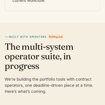
current workflow.
Rolling out
BUILT WITH OPERATORS
The multi-system
operator suite, in
progress
We’re building the portfolio tools with contract
operators, one deadline-driven piece at a time.
Here’s what’s coming.