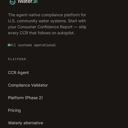
1water
.ai
The agent-native compliance platform for
U.S. community water systems. Start with
your Consumer Confidence Report — ship
every CCR that follows on autopilot.
All systems operational
PLATFORM
CCR Agent
Compliance Validator
Platform (Phase 2)
Pricing
Waterly alternative