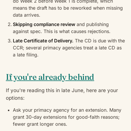
do Week 2 before Week 1 is complete, which
means the draft has to be reworked when missing
data arrives.
Skipping compliance review
and publishing
against spec. This is what causes rejections.
Late Certificate of Delivery.
The CD is due with the
CCR; several primacy agencies treat a late CD as
a late filing.
If you're already behind
If you're reading this in late June, here are your
options:
Ask your primacy agency for an extension. Many
grant 30-day extensions for good-faith reasons;
fewer grant longer ones.