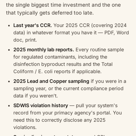
the single biggest time investment and the one
that typically gets deferred too late.
Last year's CCR.
Your 2025 CCR (covering 2024
data) in whatever format you have it — PDF, Word
doc, print.
2025 monthly lab reports.
Every routine sample
for regulated contaminants, including the
disinfection byproduct results and the Total
Coliform / E. coli reports if applicable.
2025 Lead and Copper sampling
if you were in a
sampling year, or the current compliance period
data if you weren't.
SDWIS violation history
— pull your system's
record from your primacy agency's portal. You
need this to correctly disclose any 2025
violations.