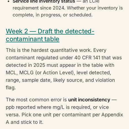
Service line inventory status
— an LCRI
requirement since 2024. Whether your inventory is
complete, in progress, or scheduled.
Week 2 — Draft the detected-
contaminant table
This is the hardest quantitative work. Every
contaminant regulated under 40 CFR 141 that was
detected in 2025 must appear in the table with
MCL, MCLG (or Action Level), level detected,
range, sample date, likely source, and violation
flag.
The most common error is
unit inconsistency
—
ppb reported where mg/L is required, or vice
versa. Pick one unit per contaminant per Appendix
A and stick to it.