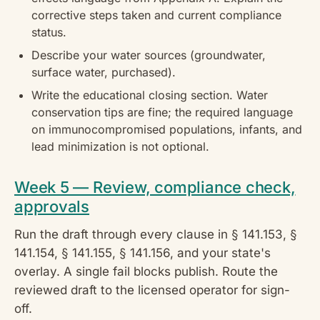
corrective steps taken and current compliance
status.
Describe your water sources (groundwater,
surface water, purchased).
Write the educational closing section. Water
conservation tips are fine; the required language
on immunocompromised populations, infants, and
lead minimization is not optional.
Week 5 — Review, compliance check,
approvals
Run the draft through every clause in § 141.153, §
141.154, § 141.155, § 141.156, and your state's
overlay. A single fail blocks publish. Route the
reviewed draft to the licensed operator for sign-
off.