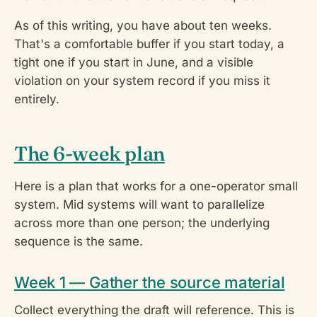
As of this writing, you have about ten weeks.
That's a comfortable buffer if you start today, a
tight one if you start in June, and a visible
violation on your system record if you miss it
entirely.
The 6-week plan
Here is a plan that works for a one-operator small
system. Mid systems will want to parallelize
across more than one person; the underlying
sequence is the same.
Week 1 — Gather the source material
Collect everything the draft will reference. This is