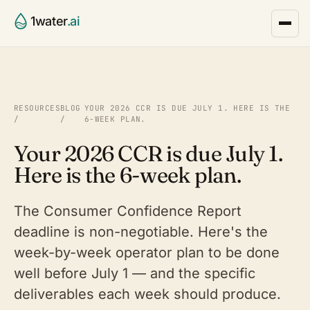
1water
.ai
RESOURCES
BLOG
YOUR 2026 CCR IS DUE JULY 1. HERE IS THE
/
/
6-WEEK PLAN.
Your 2026 CCR is due July 1.
Here is the 6-week plan.
The Consumer Confidence Report
deadline is non-negotiable. Here's the
week-by-week operator plan to be done
well before July 1 — and the specific
deliverables each week should produce.