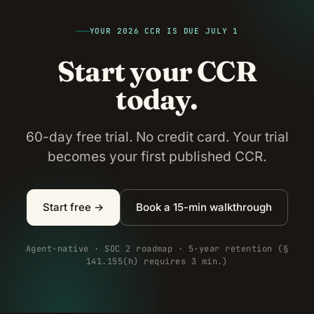
YOUR 2026 CCR IS DUE JULY 1
Start your CCR
today.
60-day free trial. No credit card. Your trial
becomes your first published CCR.
Start free →
Book a 15-min walkthrough
Agent-native · SOC 2 roadmap · 5-year retention (§
141.155(h) requires 3 min.)