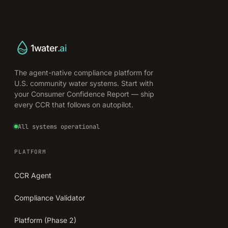
1water
.ai
The agent-native compliance platform for
U.S. community water systems. Start with
your Consumer Confidence Report — ship
every CCR that follows on autopilot.
All systems operational
PLATFORM
CCR Agent
Compliance Validator
Platform (Phase 2)