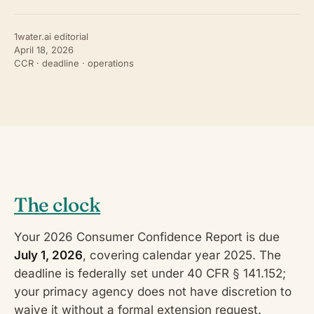
1water.ai editorial
April 18, 2026
CCR · deadline · operations
The clock
Your 2026 Consumer Confidence Report is due
July 1, 2026
, covering calendar year 2025. The
deadline is federally set under 40 CFR § 141.152;
your primacy agency does not have discretion to
waive it without a formal extension request.