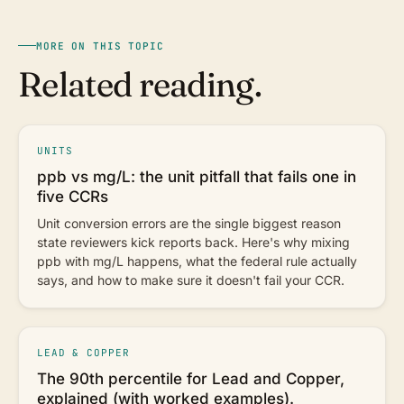
MORE ON THIS TOPIC
Related reading.
UNITS
ppb vs mg/L: the unit pitfall that fails one in
five CCRs
Unit conversion errors are the single biggest reason
state reviewers kick reports back. Here's why mixing
ppb with mg/L happens, what the federal rule actually
says, and how to make sure it doesn't fail your CCR.
LEAD & COPPER
The 90th percentile for Lead and Copper,
explained (with worked examples).