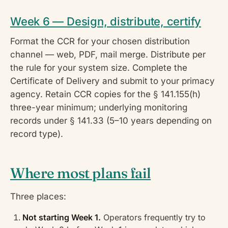
Week 6 — Design, distribute, certify
Format the CCR for your chosen distribution
channel — web, PDF, mail merge. Distribute per
the rule for your system size. Complete the
Certificate of Delivery and submit to your primacy
agency. Retain CCR copies for the § 141.155(h)
three-year minimum; underlying monitoring
records under § 141.33 (5–10 years depending on
record type).
Where most plans fail
Three places:
Not starting Week 1.
Operators frequently try to