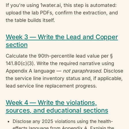
If you're using 1water.ai, this step is automated:
upload the lab PDFs, confirm the extraction, and
the table builds itself.
Week 3 — Write the Lead and Copper
section
Calculate the 90th-percentile lead value per §
141.80(c)(3). Write the required narrative using
Appendix A language —
not paraphrased
. Disclose
the service line inventory status and, if applicable,
lead service line replacement progress.
Week 4 — Write the violations,
sources, and educational sections
Disclose any 2025 violations using the health-
effects language from Appendix A. Explain the