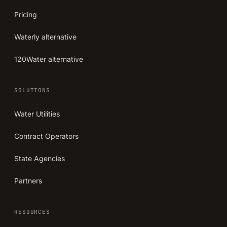
Pricing
Waterly alternative
120Water alternative
SOLUTIONS
Water Utilities
Contract Operators
State Agencies
Partners
RESOURCES