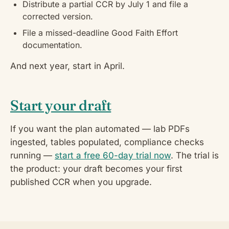
Distribute a partial CCR by July 1 and file a
corrected version.
File a missed-deadline Good Faith Effort
documentation.
And next year, start in April.
Start your draft
If you want the plan automated — lab PDFs
ingested, tables populated, compliance checks
running —
start a free 60-day trial now
. The trial is
the product: your draft becomes your first
published CCR when you upgrade.