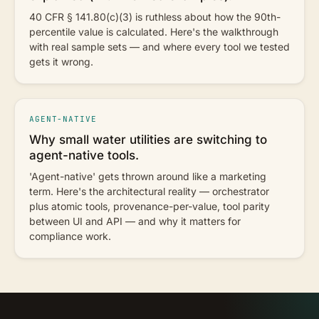
40 CFR § 141.80(c)(3) is ruthless about how the 90th-
percentile value is calculated. Here's the walkthrough
with real sample sets — and where every tool we tested
gets it wrong.
AGENT-NATIVE
Why small water utilities are switching to
agent-native tools.
'Agent-native' gets thrown around like a marketing
term. Here's the architectural reality — orchestrator
plus atomic tools, provenance-per-value, tool parity
between UI and API — and why it matters for
compliance work.