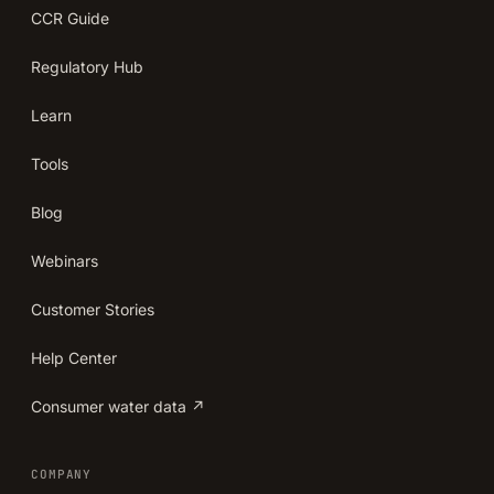
CCR Guide
Regulatory Hub
Learn
Tools
Blog
Webinars
Customer Stories
Help Center
Consumer water data ↗
COMPANY