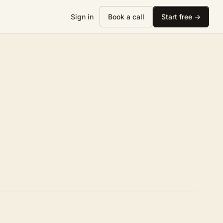
Sign in
Book a call
Start free →