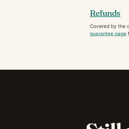
Refunds
Covered by the 
guarantee page
f