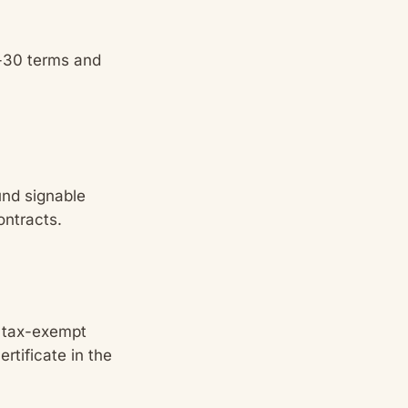
t-30 terms and
nd signable
ontracts.
r tax-exempt
ertificate in the