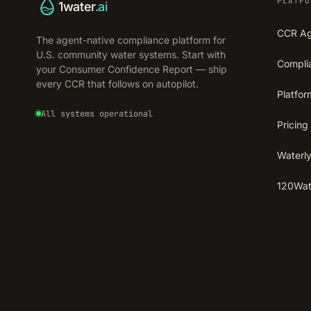
PLATFO
1water
.ai
CCR A
The agent-native compliance platform for
U.S. community water systems. Start with
Compli
your Consumer Confidence Report — ship
every CCR that follows on autopilot.
Platfor
All systems operational
Pricing
Waterly
120Wate