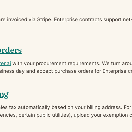
are invoiced via Stripe. Enterprise contracts support ne
orders
er.ai
with your procurement requirements. We turn arou
siness day and accept purchase orders for Enterprise c
ing
ales tax automatically based on your billing address. Fo
gencies, certain public utilities), upload your exemption c