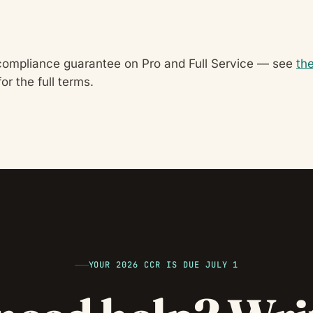
compliance guarantee on Pro and Full Service — see
th
or the full terms.
YOUR 2026 CCR IS DUE JULY 1