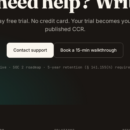
 need help? Wri
y free trial. No credit card. Your trial becomes your
published CCR.
Contact support
Book a 15-min walkthrough
ive · SOC 2 roadmap · 5-year retention (§ 141.155(h) requir