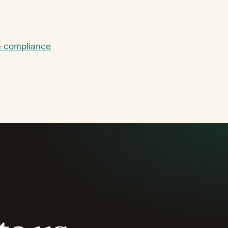
e compliance