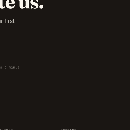
te us.
 first
es 3 min.)