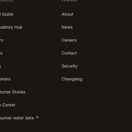
OURCES
COMPANY
 Guide
About
ulatory Hub
News
rn
Careers
ls
Contact
g
Security
inars
Changelog
tomer Stories
p Center
sumer water data ↗