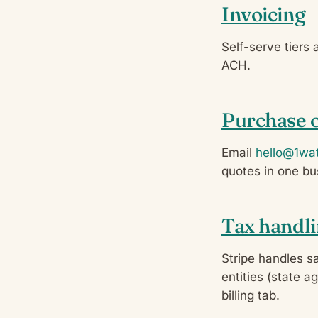
Invoicing
Self-serve tiers 
ACH.
Purchase 
Email
hello@1wat
quotes in one bu
Tax handl
Stripe handles s
entities (state a
billing tab.