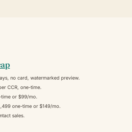
cap
ays, no card, watermarked preview.
er CCR, one-time.
time or $99/mo.
,499 one-time or $149/mo.
tact sales.