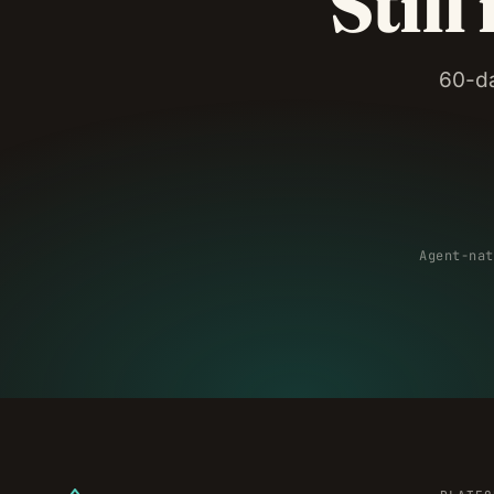
Still
60-da
Agent-nat