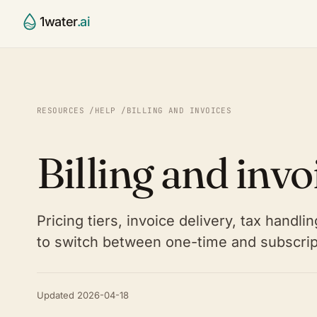
1water
.ai
CCR Agent
Water Utili
§
⌂
Draft, validate, publish your 
Small & mid
RESOURCES
/
HELP
/
BILLING AND INVOICES
report
systems
Compliance Validator
Contract 
✓
⚙
Billing and invo
Continuous 40 CFR 141.153–1
Run many sy
checking
State Age
◯
Platform
◎
SOON
Primacy-ag
The full water intelligence st
Pricing tiers, invoice delivery, tax handl
Partners
⚭
Labs, consu
to switch between one-time and subscripti
Updated 2026-04-18