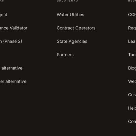
RM
SOLUTIONS
RES
gent
Water Utilities
CCR
ance Validator
Contract Operators
Reg
m (Phase 2)
State Agencies
Lea
Partners
Too
 alternative
Blo
r alternative
Web
Cus
Hel
Con