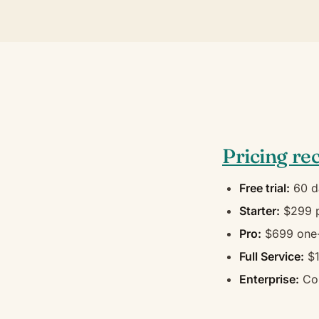
Pricing re
Free trial:
60 d
Starter:
$299 p
Pro:
$699 one-
Full Service:
$1
Enterprise:
Con