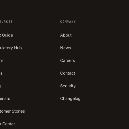
OURCES
COMPANY
 Guide
About
ulatory Hub
News
rn
Careers
ls
Contact
g
Security
inars
Changelog
tomer Stories
p Center