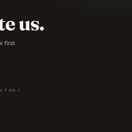
te us.
 first
es 3 min.)