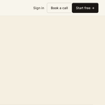
Sign in
Book a call
Start free →