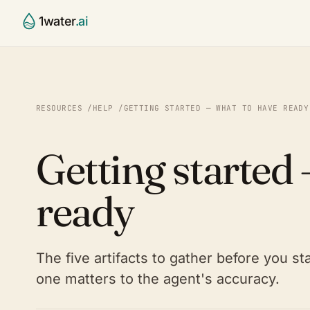
1water
.ai
CCR Agent
Water Utili
§
⌂
Draft, validate, publish your 
Small & mid
RESOURCES
/
HELP
/
GETTING STARTED — WHAT TO HAVE READY
report
systems
Compliance Validator
Contract 
✓
⚙
Getting started
Continuous 40 CFR 141.153–1
Run many sy
checking
State Age
◯
Platform
◎
SOON
ready
Primacy-ag
The full water intelligence st
Partners
⚭
Labs, consu
The five artifacts to gather before you s
one matters to the agent's accuracy.