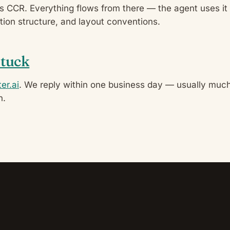
’s CCR. Everything flows from there — the agent uses it
ection structure, and layout conventions.
stuck
er.ai
. We reply within one business day — usually much
n.