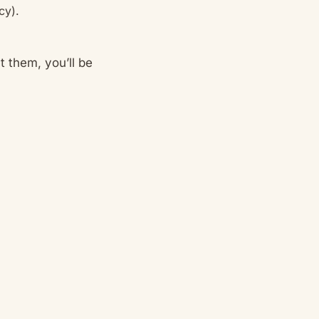
cy).
t them, you’ll be