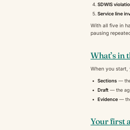
SDWIS violatio
Service line i
With all five in 
pausing repeated
What’s in 
When you start,
Sections
— the
Draft
— the age
Evidence
— the
Your first 