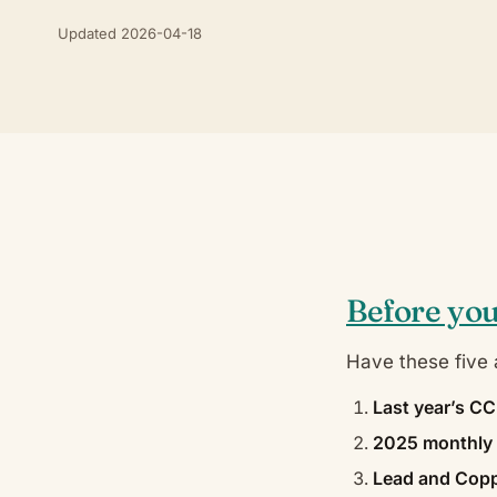
Updated 2026-04-18
Before you
Have these five a
Last year’s C
2025 monthly 
Lead and Copp