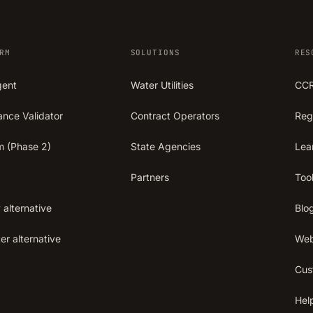
RM
SOLUTIONS
RES
gent
Water Utilities
CCR
ance Validator
Contract Operators
Reg
m (Phase 2)
State Agencies
Lea
Partners
Too
 alternative
Blo
r alternative
Web
Cus
Hel