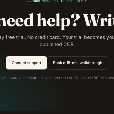
YOUR 2026 CCR IS DUE JULY 1
 need help? Wri
y free trial. No credit card. Your trial becomes your
published CCR.
Contact support
Book a 15-min walkthrough
ive · SOC 2 roadmap · 5-year retention (§ 141.155(h) requir