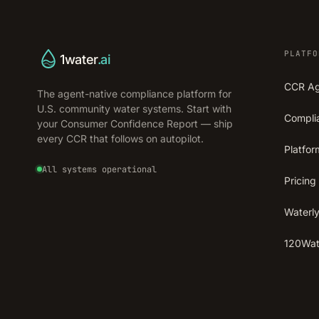
PLATFO
1water
.ai
CCR A
The agent-native compliance platform for
U.S. community water systems. Start with
Compli
your Consumer Confidence Report — ship
every CCR that follows on autopilot.
Platfor
All systems operational
Pricing
Waterly
120Wate