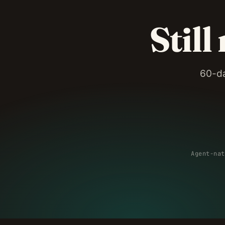
Still
60-da
Agent-nat