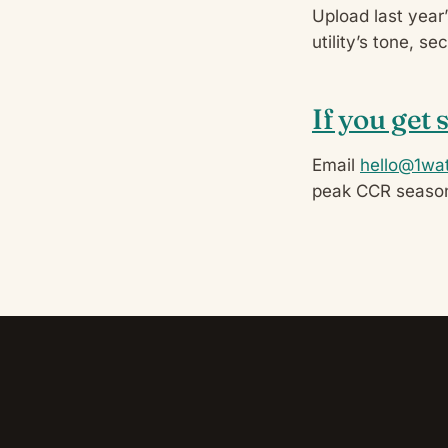
Upload last year
utility’s tone, s
If you get 
Email
hello@1wat
peak CCR seaso