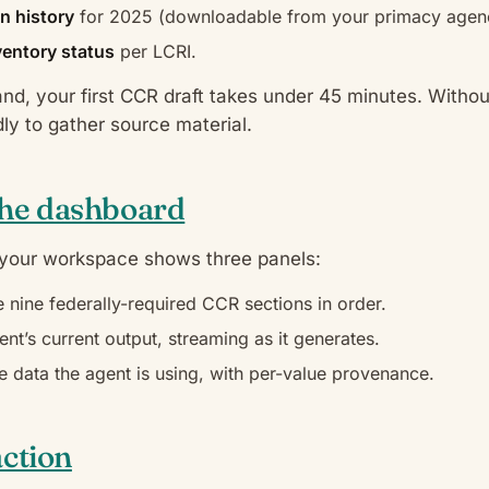
n history
for 2025 (downloadable from your primacy agen
nventory status
per LCRI.
hand, your first CCR draft takes under 45 minutes. Withou
ly to gather source material.
the dashboard
 your workspace shows three panels:
 nine federally-required CCR sections in order.
nt’s current output, streaming as it generates.
 data the agent is using, with per-value provenance.
action