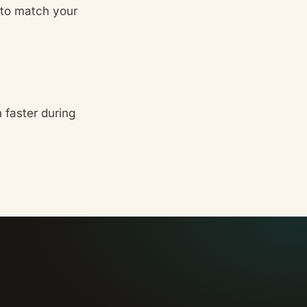
 to match your
 faster during