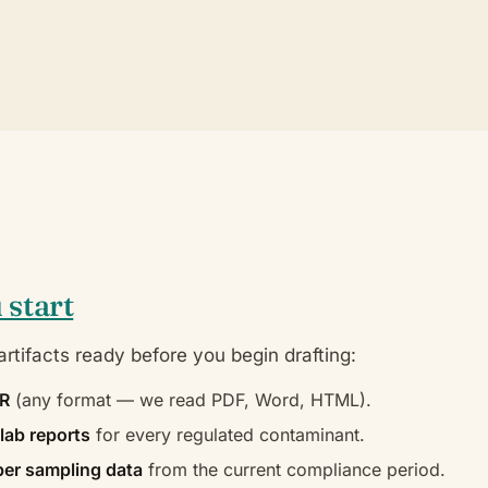
 start
rtifacts ready before you begin drafting:
CR
(any format — we read PDF, Word, HTML).
lab reports
for every regulated contaminant.
er sampling data
from the current compliance period.